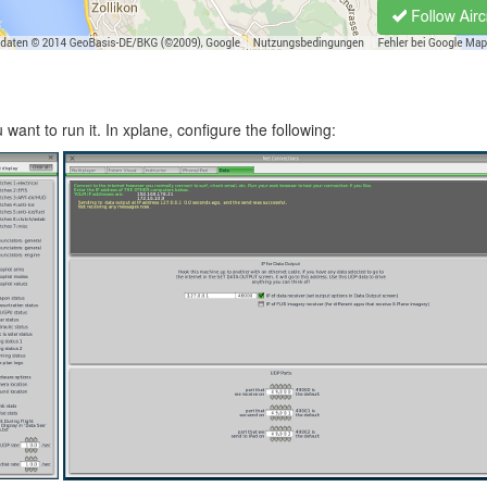
ant to run it. In xplane, configure the following: