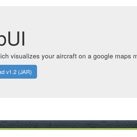
bUI
ich visualizes your aircraft on a google maps m
d v1.2 (JAR)