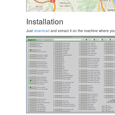
Installation
Just
download
and extract it on the machine where you w