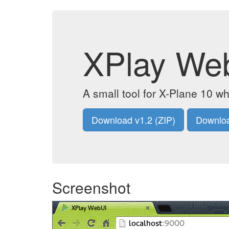
XPlay We
A small tool for X-Plane 10 wh
Download v1.2 (ZIP)
Downloa
Screenshot