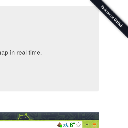
ap in real time.